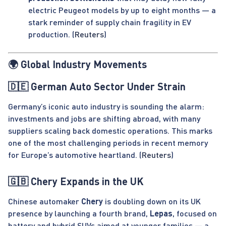
electric Peugeot models by up to eight months — a
stark reminder of supply chain fragility in EV
production. (
Reuters
)
🌍 Global Industry Movements
🇩🇪 German Auto Sector Under Strain
Germany’s iconic auto industry is sounding the alarm:
investments and jobs are shifting abroad, with many
suppliers scaling back domestic operations. This marks
one of the most challenging periods in recent memory
for Europe’s automotive heartland. (
Reuters
)
🇬🇧 Chery Expands in the UK
Chinese automaker
Chery
is doubling down on its UK
presence by launching a fourth brand,
Lepas
, focused on
battery and hybrid SUVs aimed at younger families — a