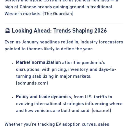
sign of Chinese brands gaining ground in traditional
Western markets. (
The Guardian
)
🔮 Looking Ahead: Trends Shaping 2026
Even as January headlines rolled in, industry forecasters
pointed to themes likely to define the year:
Market normalization
after the pandemic’s
disruptions, with pricing, inventory, and days-to-
turning stabilizing in major markets.
(
edmunds.com
)
Policy and trade dynamics
, from U.S. tariffs to
evolving international strategies influencing where
and how vehicles are built and sold. (
oica.net
)
Whether you’re tracking EV adoption curves, sales