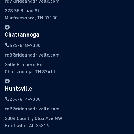
rd7@rideanddrivellc.com
323 SE Broad St
Murfreesboro, TN 37130
Chattanooga
423-818-9000
rd8@rideanddrivellc.com
3506 Brainerd Rd
Chattanooga, TN 37411
Huntsville
256-814-9000
rd9@rideanddrivellc.com
2004 Country Club Ave NW
Huntsville, AL 35816