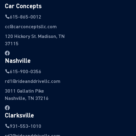
Car Concepts
615-865-0012
cc@carconceptsllc.com
120 Hickory St. Madison, TN
37115
Nashville
615-900-0356
rd1@rideanddrivellc.com
3011 Gallatin Pike
Nashville, TN 37216
Clarksville
931-553-1010
rd2@rideanddrivellc.com