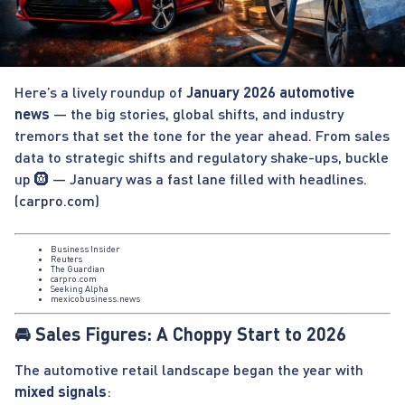
Here’s a lively roundup of
January 2026 automotive
news
— the big stories, global shifts, and industry
tremors that set the tone for the year ahead. From sales
data to strategic shifts and regulatory shake-ups, buckle
up 🛞 — January was a fast lane filled with headlines.
(
carpro.com
)
Business Insider
Reuters
The Guardian
carpro.com
Seeking Alpha
mexicobusiness.news
🚘 Sales Figures: A Choppy Start to 2026
The automotive retail landscape began the year with
mixed signals
: