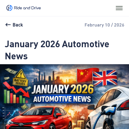
Back
February 10 / 2026
January 2026 Automotive
News