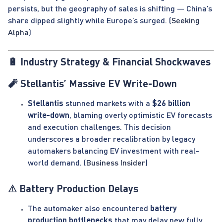
persists, but the geography of sales is shifting — China’s
share dipped slightly while Europe’s surged. (
Seeking
Alpha
)
🔋 Industry Strategy & Financial Shockwaves
🧨 Stellantis’ Massive EV Write-Down
Stellantis
stunned markets with a
$26 billion
write-down
, blaming overly optimistic EV forecasts
and execution challenges. This decision
underscores a broader recalibration by legacy
automakers balancing EV investment with real-
world demand. (
Business Insider
)
⚠ Battery Production Delays
The automaker also encountered
battery
production bottlenecks
that may delay new fully