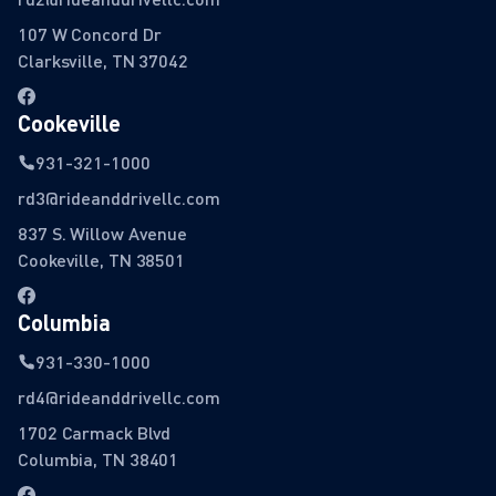
107 W Concord Dr
Clarksville, TN 37042
Cookeville
931-321-1000
rd3@rideanddrivellc.com
837 S. Willow Avenue
Cookeville, TN 38501
Columbia
931-330-1000
rd4@rideanddrivellc.com
1702 Carmack Blvd
Columbia, TN 38401