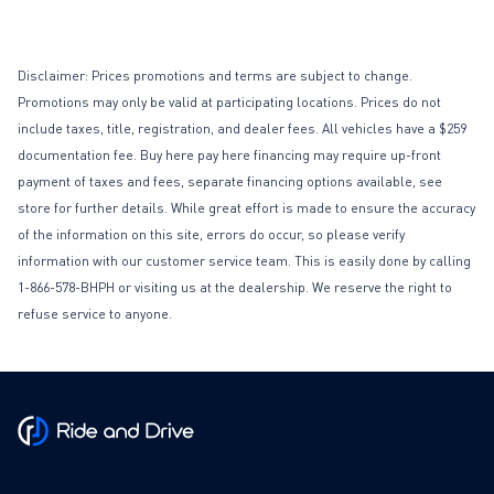
Disclaimer: Prices promotions and terms are subject to change.
Promotions may only be valid at participating locations. Prices do not
include taxes, title, registration, and dealer fees. All vehicles have a $259
documentation fee. Buy here pay here financing may require up-front
payment of taxes and fees, separate financing options available, see
store for further details. While great effort is made to ensure the accuracy
of the information on this site, errors do occur, so please verify
information with our customer service team. This is easily done by calling
1-866-578-BHPH or visiting us at the dealership. We reserve the right to
refuse service to anyone.