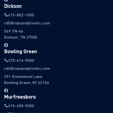
Dickson
615-802-1000
rd5@rideanddrivellc.com
569 TN-46
Dickson, TN 37055
Bowling Green
270-414-9000
rd6@rideanddrivellc.com
291 Greenwood Lane
Bowling Green, KY 42104
Murfreesboro
615-450-9000