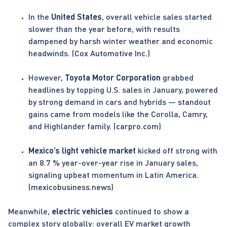
In the
United States
, overall vehicle sales started
slower than the year before, with results
dampened by harsh winter weather and economic
headwinds. (
Cox Automotive Inc.
)
However,
Toyota Motor Corporation
grabbed
headlines by topping U.S. sales in January, powered
by strong demand in cars and hybrids — standout
gains came from models like the Corolla, Camry,
and Highlander family. (
carpro.com
)
Mexico’s light vehicle market
kicked off strong with
an 8.7 % year-over-year rise in January sales,
signaling upbeat momentum in Latin America.
(
mexicobusiness.news
)
Meanwhile,
electric vehicles
continued to show a
complex story globally: overall EV market growth