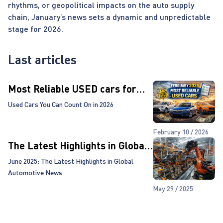
rhythms, or geopolitical impacts on the auto supply
chain, January’s news sets a dynamic and unpredictable
stage for 2026.
Last articles
Most Reliable USED cars for
2026!
Used Cars You Can Count On in 2026
February 10 / 2026
The Latest Highlights in Global
Automotive News
June 2025: The Latest Highlights in Global
Automotive News
May 29 / 2025